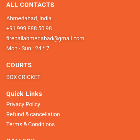
ALL CONTACTS
Ahmedabad, India
+91 999 888 50 98
fireballahmedabad@gmail.com
Mon - Sun : 24 * 7
COURTS
BOX CRICKET
Quick Links
Privacy Policy
Refund & cancellation
Terms & Conditions