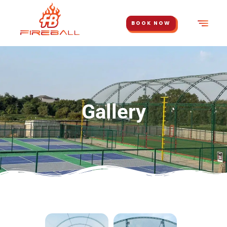
BOOK NOW
Gallery