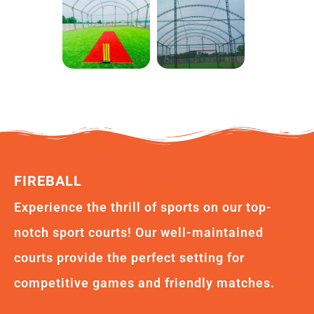
FIREBALL
Experience the thrill of sports on our top-
notch sport courts! Our well-maintained
courts provide the perfect setting for
competitive games and friendly matches.