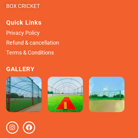
BOX CRICKET
Quick Links
Privacy Policy
Refund & cancellation
Terms & Conditions
GALLERY