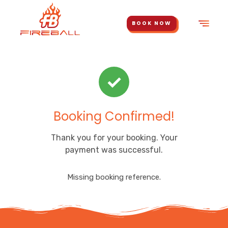
BOOK NOW
✓
Booking Confirmed!
Thank you for your booking. Your
payment was successful.
Missing booking reference.