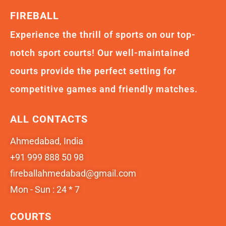
FIREBALL
Experience the thrill of sports on our top-
notch sport courts! Our well-maintained
courts provide the perfect setting for
competitive games and friendly matches.
ALL CONTACTS
Ahmedabad, India
+91 999 888 50 98
fireballahmedabad@gmail.com
Mon - Sun : 24 * 7
COURTS