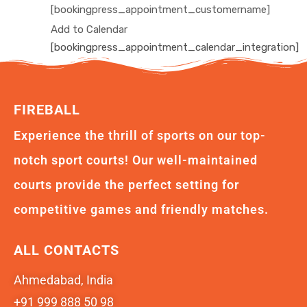
[bookingpress_appointment_customername]
Add to Calendar
[bookingpress_appointment_calendar_integration]
FIREBALL
Experience the thrill of sports on our top-
notch sport courts! Our well-maintained
courts provide the perfect setting for
competitive games and friendly matches.
ALL CONTACTS
Ahmedabad, India
+91 999 888 50 98