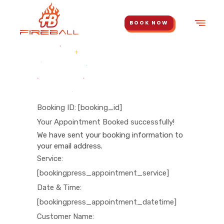
BOOK NOW
Booking ID:
[booking_id]
Your Appointment Booked successfully!
We have sent your booking information to
your email address.
Service:
[bookingpress_appointment_service]
Date & Time:
[bookingpress_appointment_datetime]
Customer Name: