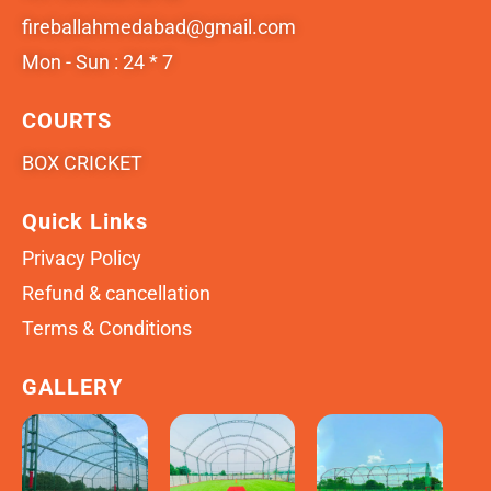
fireballahmedabad@gmail.com
Mon - Sun : 24 * 7
COURTS
BOX CRICKET
Quick Links
Privacy Policy
Refund & cancellation
Terms & Conditions
GALLERY